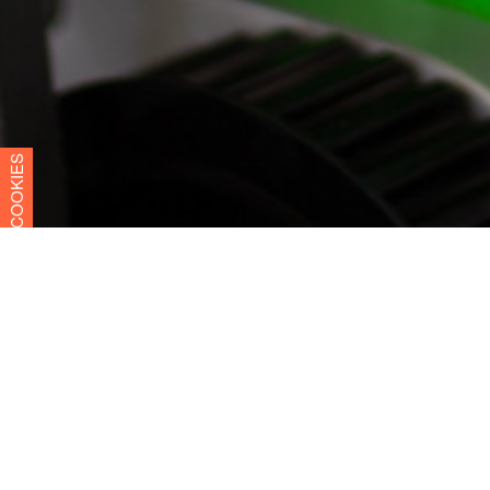
COOKIES