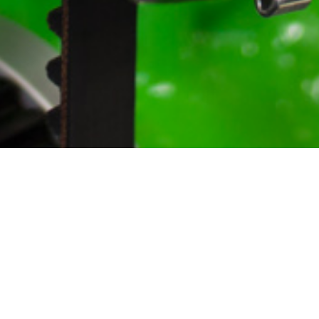
Home
Shop
Downloads
Engineering