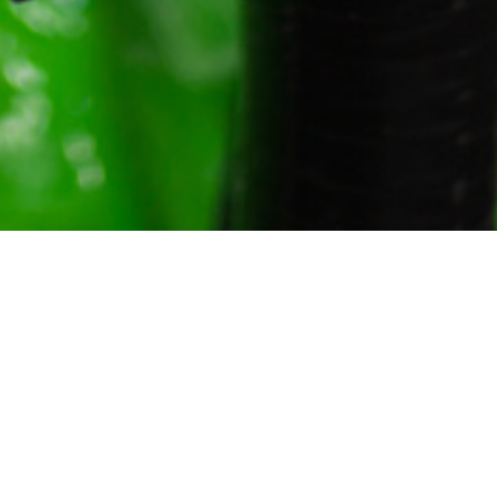
Gallery
About Us
Contact Us
Cart