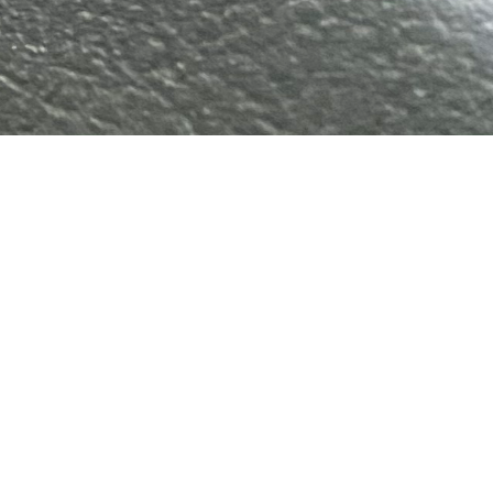
Gallery
About Us
Contact Us
Cart