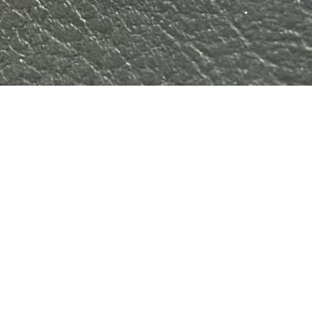
Home
Shop
Downloads
Engineering