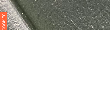
COOKIES