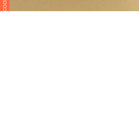
COOKIES
Menu