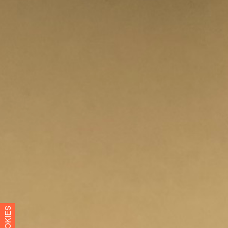
COOKIES