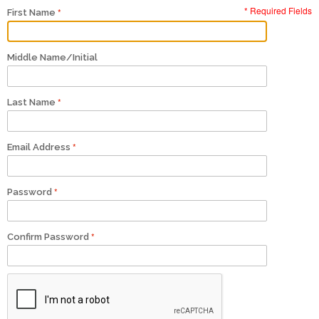
* Required Fields
First Name
Middle Name/Initial
Last Name
Email Address
Password
Confirm Password