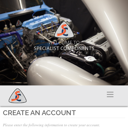
WELCOME TO
SPECIALIST COMPONENTS
Menu
CREATE AN ACCOUNT
Please enter the following information to create your account.