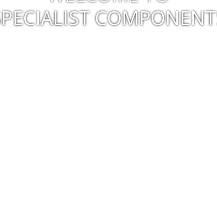
SPECIALIST COMPONENT