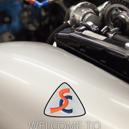
WELCOME TO