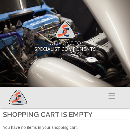
WELCOME TO
SPECIALIST COMPONENTS
Menu
SHOPPING CART IS EMPTY
You have no items in your shopping cart.