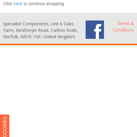
Click
here
to continue shopping.
Specialist Components, Unit 6 Oaks
Terms &
Farm, Besthorpe Road, Carlton Rode,
Conditions
Norfolk, NR16 1NF, United Kingdom
COOKIES